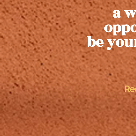
a w
oppo
be you
Re